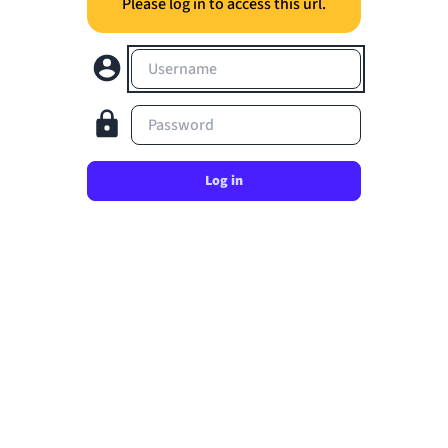
Please log in to access this url.
Username
Password
Log in