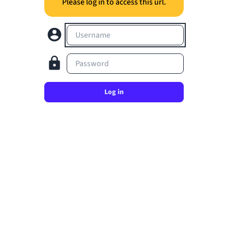
Please log in to access this url.
Username
Password
Log in