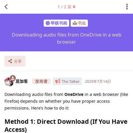
1
/
2
条
琴棋书画
书虫
Downloading audio files from OneDrive in a web
browser
分享
居加客
The Talker
2025年7月14日
Downloading audio files from
OneDrive
in a web browser (like
Firefox) depends on whether you have proper access
permissions. Here’s how to do it:
Method 1: Direct Download (If You Have
Access)