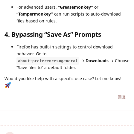
For advanced users,
“Greasemonkey”
or
“Tampermonkey”
can run scripts to auto-download
files based on rules.
4.
Bypassing “Save As” Prompts
Firefox has built-in settings to control download
behavior. Go to:
→
Downloads
→ Choose
about:preferences#general
“Save files to” a default folder.
Would you like help with a specific use case? Let me know!
回复