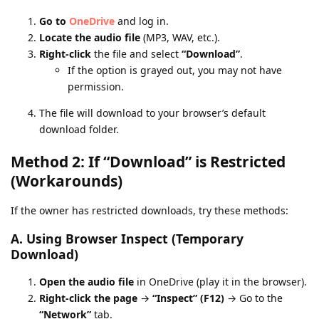
Go to
OneDrive
and log in.
Locate the audio file
(MP3, WAV, etc.).
Right-click
the file and select
“Download”
.
If the option is grayed out, you may not have
permission.
The file will download to your browser’s default
download folder.
Method 2: If “Download” is Restricted
(Workarounds)
If the owner has restricted downloads, try these methods:
A. Using Browser Inspect (Temporary
Download)
Open the audio file
in OneDrive (play it in the browser).
Right-click the page
→
“Inspect” (F12)
→ Go to the
“Network”
tab.