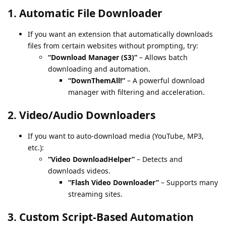
1.
Automatic File Downloader
If you want an extension that automatically downloads
files from certain websites without prompting, try:
“Download Manager (S3)”
– Allows batch
downloading and automation.
“DownThemAll!”
– A powerful download
manager with filtering and acceleration.
2.
Video/Audio Downloaders
If you want to auto-download media (YouTube, MP3,
etc.):
“Video DownloadHelper”
– Detects and
downloads videos.
“Flash Video Downloader”
– Supports many
streaming sites.
3.
Custom Script-Based Automation