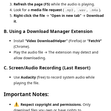
Refresh the page (F5)
while the audio is playing.
Look for a
media file request
(
,
,
).
.mp3
.wav
.m4a
Right-click the file
→
“Open in new tab”
→
Download
it
.
B. Using a Download Manager Extension
Install
“Video DownloadHelper”
(Firefox) or
“FetchV”
(Chrome).
Play the audio file → The extension may detect and
allow downloading.
C. Screen/Audio Recording (Last Resort)
Use
Audacity
(free) to record system audio while
playing the file.
Important Notes:
Respect copyright and permissions.
Only
download files you own or have rights to.