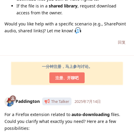
If the file is in a
shared library
, request download
access from the owner.
Would you like help with a specific scenario (e.g., SharePoint
audio, shared links)? Let me know!
回复
一分钟注册，马上参与讨论。
注册、开聊吧
Paddington
The Talker
2025年7月14日
For a Firefox extension related to
auto-downloading
files.
Could you clarify what exactly you need? Here are a few
possibilities: