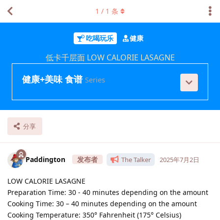
1
/
1
条
吃喝玩乐
健康
低卡千层面 LOW CALORIE LASAGNE
健康+美味 食谱
Series
分享
Paddington
The Talker
2025年7月2日
LOW CALORIE LASAGNE
Preparation Time: 30 - 40 minutes depending on the amount
Cooking Time: 30 – 40 minutes depending on the amount
Cooking Temperature: 350° Fahrenheit (175° Celsius)