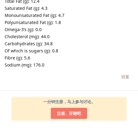
Total Fat (g): 12.4
Saturated Fat (g): 4.3
Monounsaturated Fat (g): 4.7
Polyunsaturated Fat (g): 1.8
Omega-3’s (g): 0.0
Cholesterol (mg): 44.0
Carbohydrates (g): 34.8
Of which is sugars (g): 0.8
Fibre (g): 5.6
Sodium (mg): 176.0
回复
一分钟注册，马上参与讨论。
注册、开聊吧