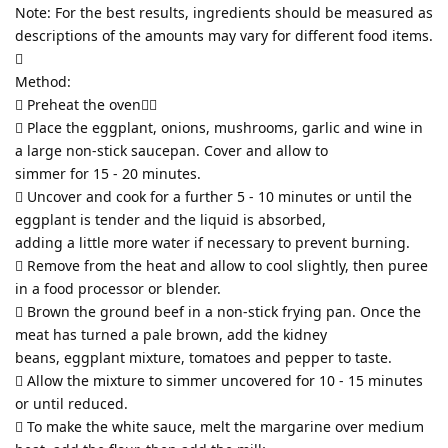
Note: For the best results, ingredients should be measured as
descriptions of the amounts may vary for different food items.

Method:
 Preheat the oven
 Place the eggplant, onions, mushrooms, garlic and wine in
a large non-stick saucepan. Cover and allow to
simmer for 15 - 20 minutes.
 Uncover and cook for a further 5 - 10 minutes or until the
eggplant is tender and the liquid is absorbed,
adding a little more water if necessary to prevent burning.
 Remove from the heat and allow to cool slightly, then puree
in a food processor or blender.
 Brown the ground beef in a non-stick frying pan. Once the
meat has turned a pale brown, add the kidney
beans, eggplant mixture, tomatoes and pepper to taste.
 Allow the mixture to simmer uncovered for 10 - 15 minutes
or until reduced.
 To make the white sauce, melt the margarine over medium