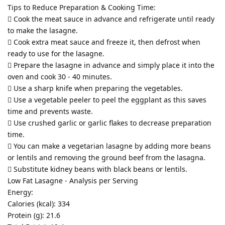
Tips to Reduce Preparation & Cooking Time:
 Cook the meat sauce in advance and refrigerate until ready
to make the lasagne.
 Cook extra meat sauce and freeze it, then defrost when
ready to use for the lasagne.
 Prepare the lasagne in advance and simply place it into the
oven and cook 30 - 40 minutes.
 Use a sharp knife when preparing the vegetables.
 Use a vegetable peeler to peel the eggplant as this saves
time and prevents waste.
 Use crushed garlic or garlic flakes to decrease preparation
time.
 You can make a vegetarian lasagne by adding more beans
or lentils and removing the ground beef from the lasagna.
 Substitute kidney beans with black beans or lentils.
Low Fat Lasagne - Analysis per Serving
Energy:
Calories (kcal): 334
Protein (g): 21.6