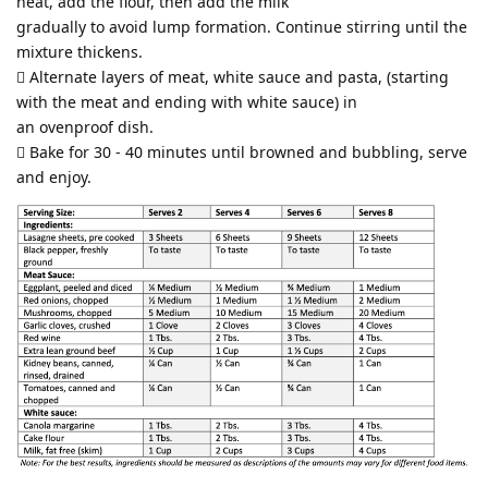
heat, add the flour, then add the milk
gradually to avoid lump formation. Continue stirring until the
mixture thickens.
 Alternate layers of meat, white sauce and pasta, (starting
with the meat and ending with white sauce) in
an ovenproof dish.
 Bake for 30 - 40 minutes until browned and bubbling, serve
and enjoy.