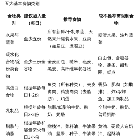
五大基本食物类别
食物类
建议摄入量
较不推荐需限制食
推荐食物
别
（每日）
物
所有新鲜/干制果蔬、天
水果与
糖渍水果、油炸蔬
至少五份
然果汁罐装水果、豆类
蔬菜
菜
（如扁豆、鹰嘴豆）
碳水化
白面包、含糖谷
合物/淀
至少三份全
全麦面包、糙米、燕麦、
物、薯条、甜甜
粉类食
谷物
黑麦、高纤维早餐谷物
圈、糕点
物
鱼类（所有种类）、去皮
香肠、肥肉（如肋
高蛋白
根据年龄每
禽肉、精瘦肉类（去脂
排）、炸鸡/炸
食物
日1-2份
肪）、鸡蛋
鱼、加工肉制品
根据年龄每
脱脂/低脂的牛奶、酸
全脂牛奶、酸奶、
乳制品
日2-3份
奶、奶酪
普通奶酪
根据年龄和
脂肪与
橄榄油、菜籽油、牛油果
黄油、硬质人造奶
能量需求每
油脂
油、坚果、种子、牛油果
油、起酥油
日3小份