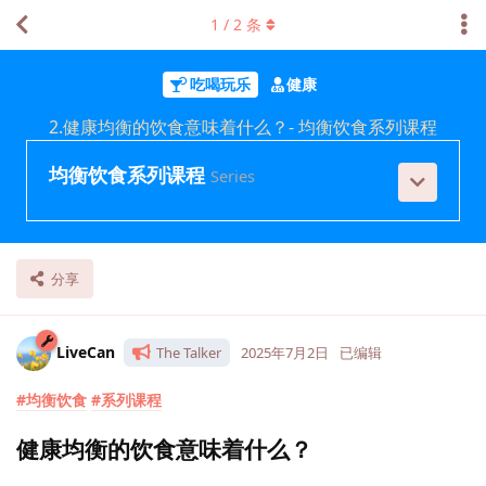
1
/
2
条
吃喝玩乐
健康
2.健康均衡的饮食意味着什么？- 均衡饮食系列课程
均衡饮食系列课程
Series
分享
LiveCan
The Talker
2025年7月2日
已编辑
#均衡饮食
#系列课程
健康均衡的饮食意味着什么？