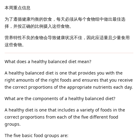
本周重点信息
为了遵循健康均衡的饮食，每天必须从每个食物组中做出最佳选
择，并按正确的比例摄入这些食物。
营养特性不良的食物会导致健康状况不佳，因此应适量且少量食用
这些食物。
What does a healthy balanced diet mean?
A healthy balanced diet is one that provides you with the
right amounts of the right foods and ensures that you receive
the correct proportions of the appropriate nutrients each day.
What are the components of a healthy balanced diet?
A healthy diet is one that includes a variety of foods in the
correct proportions from each of the five different food
groups.
The five basic food groups are: