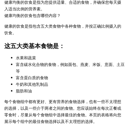
健康均衡的饮食是指为您提供适量、合适的食物，并确保您每天摄
入适当比例的营养素。
健康均衡的饮食包含哪些内容？
健康的饮食是指包含五大类食物中各种食物，并按正确比例摄入的
饮食。
这五大类基本食物是：
水果和蔬菜
富含碳水化合物的食物，例如面包、燕麦、米饭、意面、土豆
等
富含蛋白质的食物
牛奶和其他乳制品
脂肪和油
每个食物组中都有更好、更有营养的食物选择，也有一些不太理想
的选择，以及一些介于两者之间的食物。您应该始终在每次正餐或
零食时，尽量从每个食物组中选择最佳的食物。本页的表格将向您
展示每个组中的最佳食物选择以及不太理想的选择。