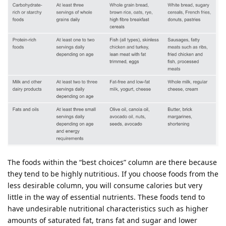
The foods within the “best choices” column are there because
they tend to be highly nutritious. If you choose foods from the
less desirable column, you will consume calories but very
little in the way of essential nutrients. These foods tend to
have undesirable nutritional characteristics such as higher
amounts of saturated fat, trans fat and sugar and lower