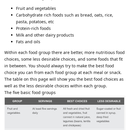
Fruit and vegetables
Carbohydrate rich foods such as bread, oats, rice,
pasta, potatoes, etc
Protein-rich foods
Milk and other dairy products
Fats and oils
Within each food group there are better, more nutritious food
choices, some less desirable choices, and some foods that fit
in between. You should always try to make the best food
choice you can from each food group at each meal or snack.
The table on this page will show you the best food choices as
well as the less desirable choices within each group.
The five basic food groups