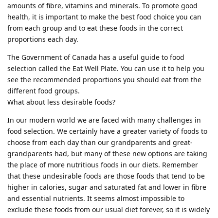
amounts of fibre, vitamins and minerals. To promote good
health, it is important to make the best food choice you can
from each group and to eat these foods in the correct
proportions each day.
The Government of Canada has a useful guide to food
selection called the Eat Well Plate. You can use it to help you
see the recommended proportions you should eat from the
different food groups.
What about less desirable foods?
In our modern world we are faced with many challenges in
food selection. We certainly have a greater variety of foods to
choose from each day than our grandparents and great-
grandparents had, but many of these new options are taking
the place of more nutritious foods in our diets. Remember
that these undesirable foods are those foods that tend to be
higher in calories, sugar and saturated fat and lower in fibre
and essential nutrients. It seems almost impossible to
exclude these foods from our usual diet forever, so it is widely