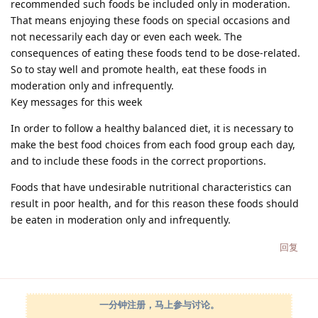
recommended such foods be included only in moderation.
That means enjoying these foods on special occasions and
not necessarily each day or even each week. The
consequences of eating these foods tend to be dose-related.
So to stay well and promote health, eat these foods in
moderation only and infrequently.
Key messages for this week
In order to follow a healthy balanced diet, it is necessary to
make the best food choices from each food group each day,
and to include these foods in the correct proportions.
Foods that have undesirable nutritional characteristics can
result in poor health, and for this reason these foods should
be eaten in moderation only and infrequently.
回复
一分钟注册，马上参与讨论。