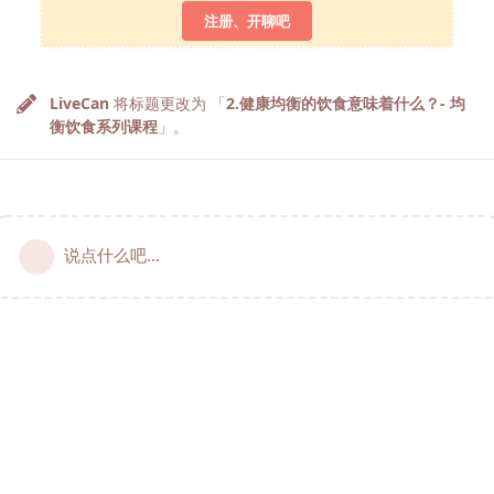
注册、开聊吧
LiveCan
将标题更改为 「
2.健康均衡的饮食意味着什么？- 均
衡饮食系列课程
」。
说点什么吧...