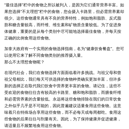
“最佳选择”栏中的食物之所以被列入，是因为它们通常营养丰富。如
果您选择“不太理想”栏中的食物，您会摄入卡路里，但必需营养素却
很少。这些食物通常具有不良的营养特性，例如饱和脂肪、反式脂
肪和糖含量较高，而纤维、维生素和矿物质含量较低。为了促进身
体健康，重要的是从每个类别中尽可能地选择最佳食物，并每天按
正确的比例食用这些食物。
加拿大政府有一个实用的食物选择指南，名为“健康饮食餐盘”。您可
以使用它来了解不同食物类别的推荐摄入量。
那么不太理想食物呢？
在现代社会，我们在食物选择方面面临着许多挑战。与祖父母和曾
祖父母相比，我们每天可供选择的食物种类确实更加丰富，但许多
新的选择正在取代我们饮食中营养更丰富的食物。请记住，这些不
受欢迎的食物往往含有较高的卡路里、糖和饱和脂肪，而膳食纤维
和必需营养素的含量较低。永远将这些食物排除在我们的日常饮食
之外似乎几乎是不可能的，因此普遍建议适量食用这些食物。这意
味着只在特殊场合享用这些食物，而不必每天或每周都吃。食用这
些食物的后果往往与剂量有关。因此，为了保持健康并促进健康，
请适量且不频繁地食用这些食物。