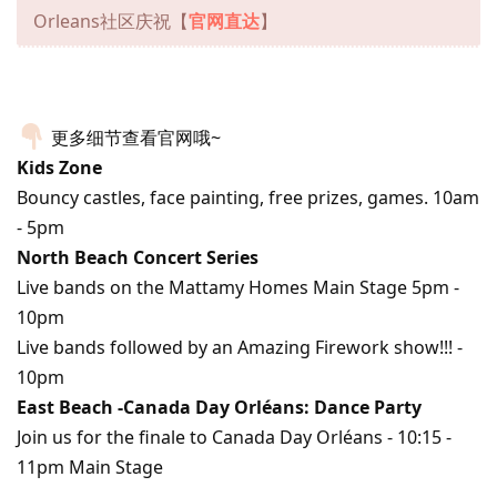
Orleans社区庆祝【
官网直达
】
更多细节查看官网哦~
Kids Zone
Bouncy castles, face painting, free prizes, games. 10am
- 5pm
North Beach Concert Series
Live bands on the Mattamy Homes Main Stage 5pm -
10pm
Live bands followed by an Amazing Firework show!!! -
10pm
East Beach -Canada Day Orléans: Dance Party
Join us for the finale to Canada Day Orléans - 10:15 -
11pm Main Stage