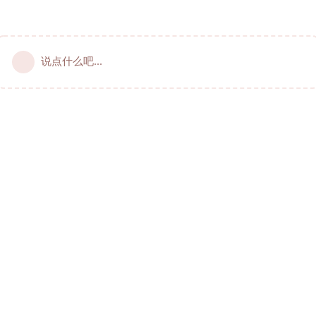
说点什么吧...