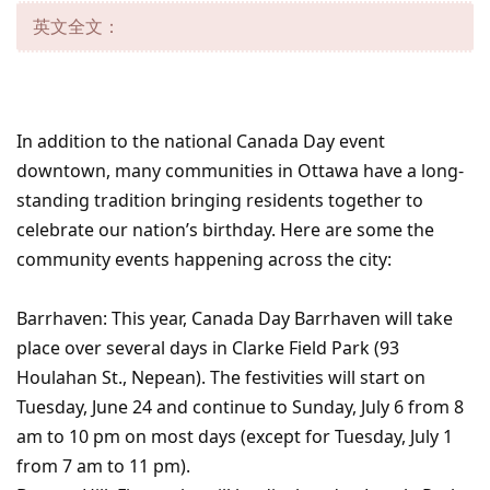
英文全文：
In addition to the national Canada Day event
downtown, many communities in Ottawa have a long-
standing tradition bringing residents together to
celebrate our nation’s birthday. Here are some the
community events happening across the city:
Barrhaven: This year, Canada Day Barrhaven will take
place over several days in Clarke Field Park (93
Houlahan St., Nepean). The festivities will start on
Tuesday, June 24 and continue to Sunday, July 6 from 8
am to 10 pm on most days (except for Tuesday, July 1
from 7 am to 11 pm).