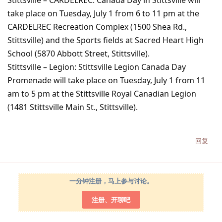
Stittsville – CARDELREC: Canada Day in Stittsville will
take place on Tuesday, July 1 from 6 to 11 pm at the
CARDELREC Recreation Complex (1500 Shea Rd.,
Stittsville) and the Sports fields at Sacred Heart High
School (5870 Abbott Street, Stittsville).
Stittsville – Legion: Stittsville Legion Canada Day
Promenade will take place on Tuesday, July 1 from 11
am to 5 pm at the Stittsville Royal Canadian Legion
(1481 Stittsville Main St., Stittsville).
回复
一分钟注册，马上参与讨论。
注册、开聊吧