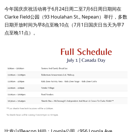
今年国庆庆祝活动将于6月24日周二至7月6日周日期间在
Clarke Field公园（93 Houlahan St., Nepean）举行，多数
日期开放时间为早8点至晚10点（7月1日国庆日当天为早7
点至晚11点）。
比肯山(Beacon Hill)：Loyola公园（956 Loyola Ave.,