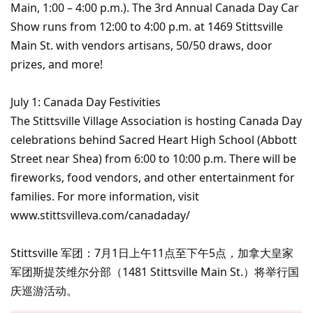
Main, 1:00 – 4:00 p.m.). The 3rd Annual Canada Day Car
Show runs from 12:00 to 4:00 p.m. at 1469 Stittsville
Main St. with vendors artisans, 50/50 draws, door
prizes, and more!
July 1: Canada Day Festivities
The Stittsville Village Association is hosting Canada Day
celebrations behind Sacred Heart High School (Abbott
Street near Shea) from 6:00 to 10:00 p.m. There will be
fireworks, food vendors, and other entertainment for
families. For more information, visit
www.stittsvilleva.com/canadaday/
Stittsville 军团：7月1日上午11点至下午5点，加拿大皇家
军团斯提茨维尔分部（1481 Stittsville Main St.）将举行国
庆巡游活动。