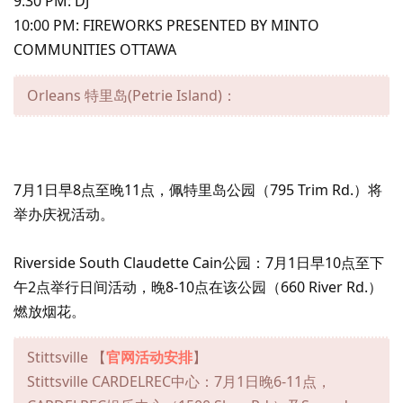
9:30 PM: DJ
10:00 PM: FIREWORKS PRESENTED BY MINTO
COMMUNITIES OTTAWA
Orleans 特里岛(Petrie Island)：
7月1日早8点至晚11点，佩特里岛公园（795 Trim Rd.）将
举办庆祝活动。
Riverside South Claudette Cain公园：7月1日早10点至下
午2点举行日间活动，晚8-10点在该公园（660 River Rd.）
燃放烟花。
Stittsville 【
官网活动安排
】
Stittsville CARDELREC中心：7月1日晚6-11点，