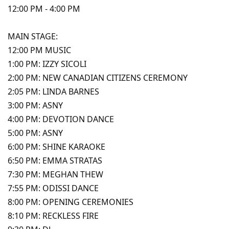
12:00 PM - 4:00 PM
MAIN STAGE:
12:00 PM MUSIC
1:00 PM: IZZY SICOLI
2:00 PM: NEW CANADIAN CITIZENS CEREMONY
2:05 PM: LINDA BARNES
3:00 PM: ASNY
4:00 PM: DEVOTION DANCE
5:00 PM: ASNY
6:00 PM: SHINE KARAOKE
6:50 PM: EMMA STRATAS
7:30 PM: MEGHAN THEW
7:55 PM: ODISSI DANCE
8:00 PM: OPENING CEREMONIES
8:10 PM: RECKLESS FIRE