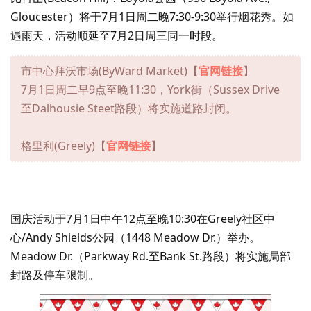
Gloucester）将于7月1日周二晚7:30-9:30举行烟花秀。如
遇雨天，活动顺延至7月2日周三同一时段。
市中心拜沃市场(ByWard Market)【
官网链接
】
7月1日周二早9点至晚11:30，York街（Sussex Drive
至Dalhousie Steet路段）将实施道路封闭。
格里利(Greely)【
官网链接
】
国庆活动于7月1日中午12点至晚10:30在Greely社区中
心/Andy Shields公园（1448 Meadow Dr.）举办。
Meadow Dr.（Parkway Rd.至Bank St.路段）将实施局部
封路及停车限制。