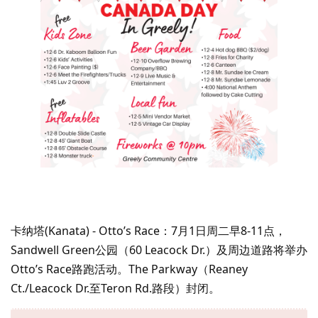
卡纳塔(Kanata) - Otto’s Race：7月1日周二早8-11点，
Sandwell Green公园（60 Leacock Dr.）及周边道路将举办
Otto’s Race路跑活动。The Parkway（Reaney
Ct./Leacock Dr.至Teron Rd.路段）封闭。