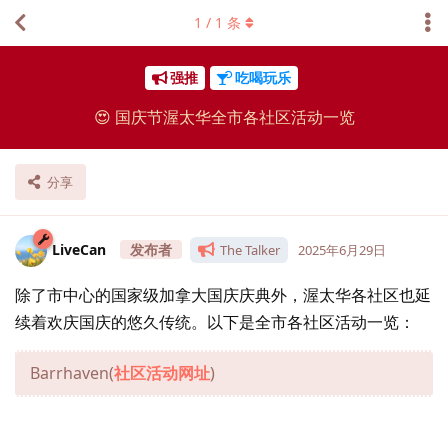
1
/
1
条
强推
吃喝玩乐
😍 国庆节渥太华全市各社区活动一览
分享
LiveCan
The Talker
2025年6月29日
除了市中心的国家级加拿大国庆庆典外，渥太华各社区也延
续着欢庆国庆的悠久传统。以下是全市各社区活动一览：
Barrhaven(
社区活动网址
)