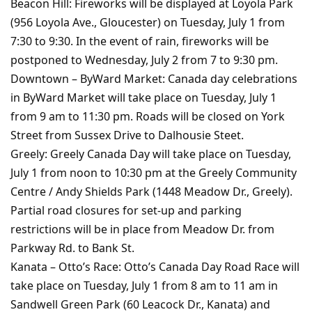
Beacon Hill: Fireworks will be displayed at Loyola Park
(956 Loyola Ave., Gloucester) on Tuesday, July 1 from
7:30 to 9:30. In the event of rain, fireworks will be
postponed to Wednesday, July 2 from 7 to 9:30 pm.
Downtown – ByWard Market: Canada day celebrations
in ByWard Market will take place on Tuesday, July 1
from 9 am to 11:30 pm. Roads will be closed on York
Street from Sussex Drive to Dalhousie Steet.
Greely: Greely Canada Day will take place on Tuesday,
July 1 from noon to 10:30 pm at the Greely Community
Centre / Andy Shields Park (1448 Meadow Dr., Greely).
Partial road closures for set-up and parking
restrictions will be in place from Meadow Dr. from
Parkway Rd. to Bank St.
Kanata – Otto’s Race: Otto’s Canada Day Road Race will
take place on Tuesday, July 1 from 8 am to 11 am in
Sandwell Green Park (60 Leacock Dr., Kanata) and