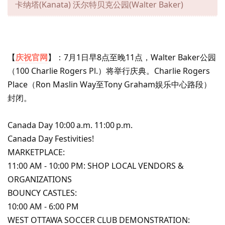
卡纳塔(Kanata) 沃尔特贝克公园(Walter Baker)
【
庆祝官网
】：7月1日早8点至晚11点，Walter Baker公园
（100 Charlie Rogers Pl.）将举行庆典。Charlie Rogers
Place（Ron Maslin Way至Tony Graham娱乐中心路段）
封闭。
Canada Day 10:00 a.m. 11:00 p.m.
Canada Day Festivities!
MARKETPLACE:
11:00 AM - 10:00 PM: SHOP LOCAL VENDORS &
ORGANIZATIONS
BOUNCY CASTLES:
10:00 AM - 6:00 PM
WEST OTTAWA SOCCER CLUB DEMONSTRATION: