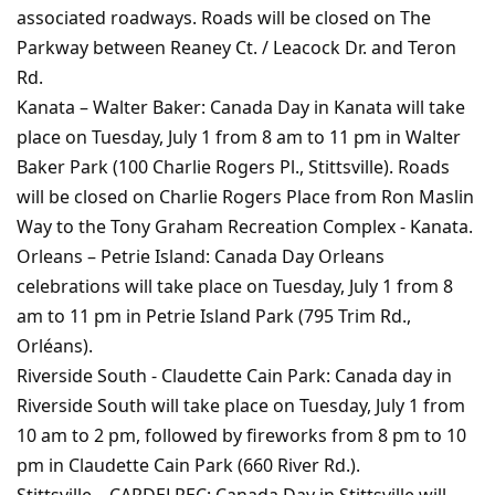
associated roadways. Roads will be closed on The
Parkway between Reaney Ct. / Leacock Dr. and Teron
Rd.
Kanata – Walter Baker: Canada Day in Kanata will take
place on Tuesday, July 1 from 8 am to 11 pm in Walter
Baker Park (100 Charlie Rogers Pl., Stittsville). Roads
will be closed on Charlie Rogers Place from Ron Maslin
Way to the Tony Graham Recreation Complex - Kanata.
Orleans – Petrie Island: Canada Day Orleans
celebrations will take place on Tuesday, July 1 from 8
am to 11 pm in Petrie Island Park (795 Trim Rd.,
Orléans).
Riverside South - Claudette Cain Park: Canada day in
Riverside South will take place on Tuesday, July 1 from
10 am to 2 pm, followed by fireworks from 8 pm to 10
pm in Claudette Cain Park (660 River Rd.).