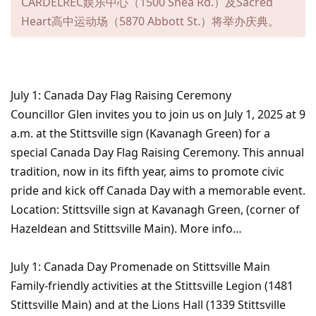
CARDELREC娱乐中心（1500 Shea Rd.）及Sacred
Heart高中运动场（5870 Abbott St.）将举办庆典。
July 1: Canada Day Flag Raising Ceremony
Councillor Glen invites you to join us on July 1, 2025 at 9
a.m. at the Stittsville sign (Kavanagh Green) for a
special Canada Day Flag Raising Ceremony. This annual
tradition, now in its fifth year, aims to promote civic
pride and kick off Canada Day with a memorable event.
Location: Stittsville sign at Kavanagh Green, (corner of
Hazeldean and Stittsville Main). More info…
July 1: Canada Day Promenade on Stittsville Main
Family-friendly activities at the Stittsville Legion (1481
Stittsville Main) and at the Lions Hall (1339 Stittsville