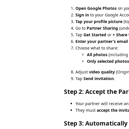
Open Google Photos
on you
Sign in
to your Google Accou
Tap your profile picture
(to
Go to
Partner Sharing
(unde
Tap
Get Started
or
+ Share 
Enter your partner’s email
Choose what to share:
All photos
(including
Only selected photos
Adjust
video quality
(Origin
Tap
Send invitation
.
Step 2: Accept the Par
Your partner will receive an
They must
accept the invit
Step 3: Automatically