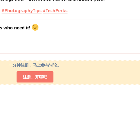
e
#PhotographyTips
#TechPerks
ds who need it!
一分钟注册，马上参与讨论。
注册、开聊吧