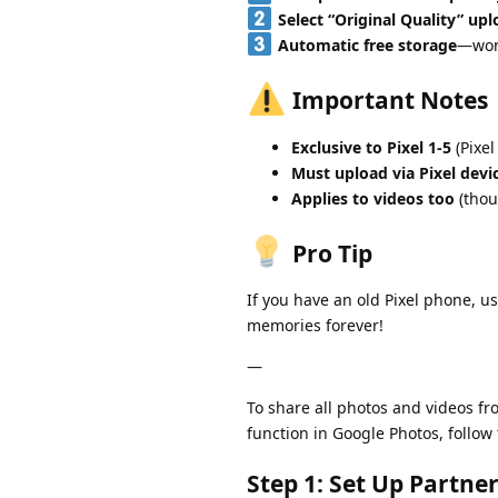
Select “Original Quality” up
Automatic free storage
—won’
Important Notes
Exclusive to Pixel 1-5
(Pixel
Must upload via Pixel devi
Applies to videos too
(thou
Pro Tip
If you have an old Pixel phone, us
memories forever!
—
To share all photos and videos f
function in Google Photos, follow
Step 1: Set Up Partne