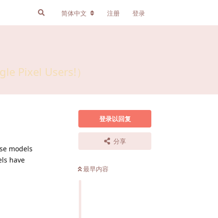
简体中文
注册
登录
gle Pixel Users!）
登录以回复
分享
se models
ls have
最早内容