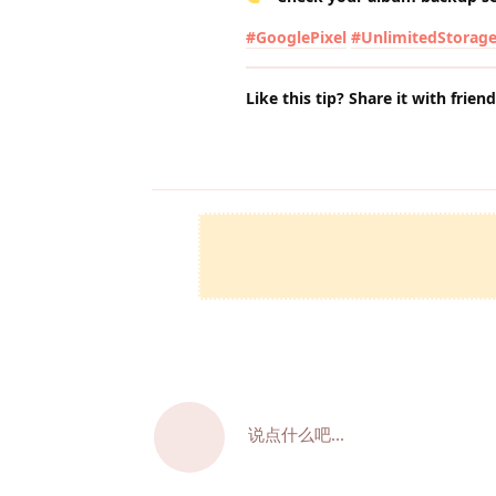
#GooglePixel
#UnlimitedStorag
Like this tip? Share it with frien
说点什么吧...