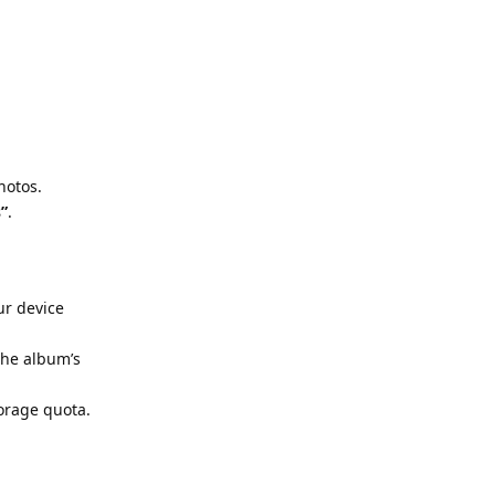
hotos.
s”
.
ur device
 the album’s
torage quota.