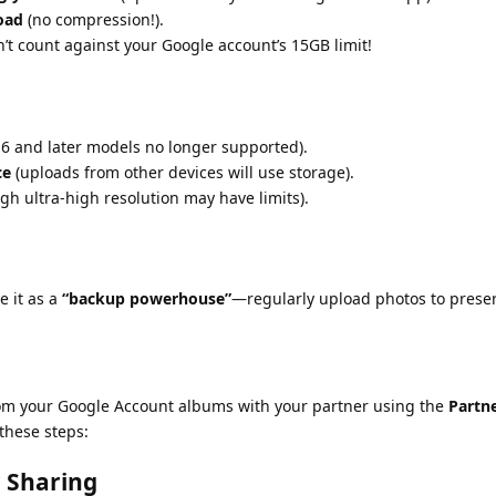
load
(no compression!).
t count against your Google account’s 15GB limit!
 6 and later models no longer supported).
ce
(uploads from other devices will use storage).
gh ultra-high resolution may have limits).
e it as a
“backup powerhouse”
—regularly upload photos to prese
rom your Google Account albums with your partner using the
Partn
 these steps:
r Sharing