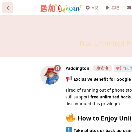
V视
看吧
Free Unlimited P
Paddington
The T
Exclusive Benefit for Google
Tired of running out of phone st
still support
free unlimited backu
discontinued this privilege).
How to Enjoy Unli
Take photos or back up using