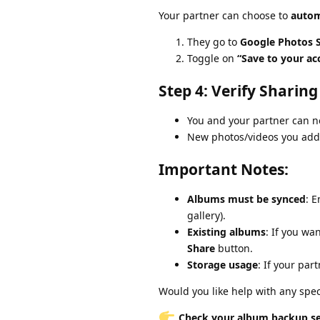
Your partner can choose to
autom
They go to
Google Photos S
Toggle on
“Save to your ac
Step 4: Verify Sharing
You and your partner can 
New photos/videos you add 
Important Notes:
Albums must be synced
: 
gallery).
Existing albums
: If you wa
Share
button.
Storage usage
: If your pa
Would you like help with any speci
Check your album backup set