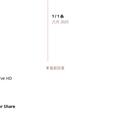
1
/
1
条
六月 2025
最新回复
rve HD
er Share