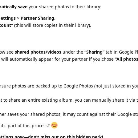
atically save
your shared photos to their library:
ettings
>
Partner Sharing
.
count”
(this will store copies in their library).
now see
shared photos/videos
under the
“Sharing”
tab in Google P
will automatically appear for your partner if you chose
“All photo
Ensure photos are backed up to Google Photos (not just stored in yo
nt to share an entire existing album, you can manually share it via
rtner saves your shared photos, it may count against their Google s
fic part of this process?
tings now—don’t miss out on this hidden perk!