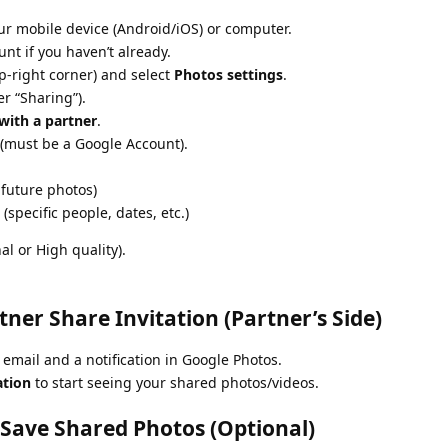
r mobile device (Android/iOS) or computer.
nt if you haven’t already.
p-right corner) and select
Photos settings
.
r “Sharing”).
with a partner
.
(must be a Google Account).
 future photos)
(specific people, dates, etc.)
al or High quality).
tner Share Invitation (Partner’s Side)
 email and a notification in Google Photos.
ation
to start seeing your shared photos/videos.
 Save Shared Photos (Optional)