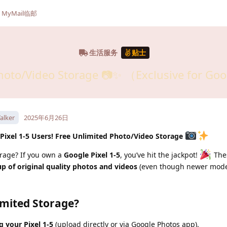
MyMail临邮
生活服务
贴士
hoto/Video Storage 📷✨ （Exclusive for Goo
alker
2025年6月26日
 Pixel 1-5 Users! Free Unlimited Photo/Video Storage
orage? If you own a
Google Pixel 1-5
, you’ve hit the jackpot!
The
p of original quality photos and videos
(even though newer mode
mited Storage?
 your Pixel 1-5
(upload directly or via Google Photos app).