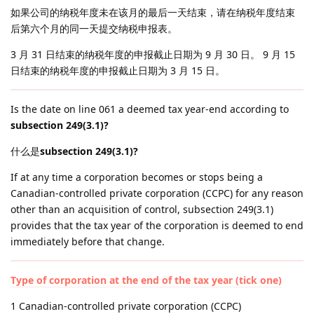
如果公司的纳税年度未在该月的最后一天结束，请在纳税年度结束
后第六个月的同一天提交纳税申报表。
3 月 31 日结束的纳税年度的申报截止日期为 9 月 30 日。 9 月 15
日结束的纳税年度的申报截止日期为 3 月 15 日。
Is the date on line 061 a deemed tax year-end according to
subsection 249(3.1)?
什么是
subsection 249(3.1)?
If at any time a corporation becomes or stops being a
Canadian-controlled private corporation (CCPC) for any reason
other than an acquisition of control, subsection 249(3.1)
provides that the tax year of the corporation is deemed to end
immediately before that change.
Type of corporation at the end of the tax year (tick one)
1 Canadian-controlled private corporation (CCPC)