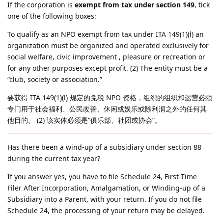
If the corporation is
exempt from tax under section 149
, tick
one of the following boxes:
To qualify as an NPO exempt from tax under ITA 149(1)(l) an
organization must be organized and operated exclusively for
social welfare, civic improvement , pleasure or recreation or
for any other purposes except profit. (2) The entity must be a
“club, society or association.”
要获得 ITA 149(1)(l) 规定的免税 NPO 资格，组织的组织和运营必须
专门用于社会福利、公民改善、休闲或娱乐或除利润之外的任何其
他目的。 (2) 该实体必须是“俱乐部、社团或协会”。
Has there been a wind-up of a subsidiary under section 88
during the current tax year?
If you answer yes, you have to file Schedule 24, First-Time
Filer After Incorporation, Amalgamation, or Winding-up of a
Subsidiary into a Parent, with your return. If you do not file
Schedule 24, the processing of your return may be delayed.