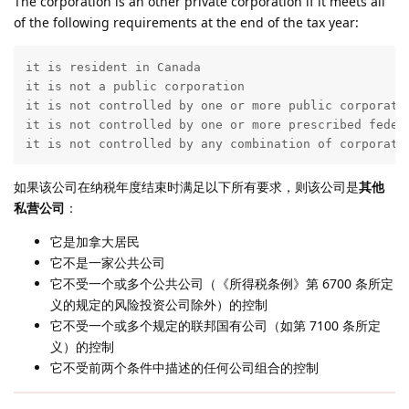
The corporation is an other private corporation if it meets all
of the following requirements at the end of the tax year:
it is resident in Canada

it is not a public corporation

it is not controlled by one or more public corporati
it is not controlled by one or more prescribed federa
it is not controlled by any combination of corporati
如果该公司在纳税年度结束时满足以下所有要求，则该公司是
其他
私营公司
：
它是加拿大居民
它不是一家公共公司
它不受一个或多个公共公司（《所得税条例》第 6700 条所定
义的规定的风险投资公司除外）的控制
它不受一个或多个规定的联邦国有公司（如第 7100 条所定
义）的控制
它不受前两个条件中描述的任何公司组合的控制