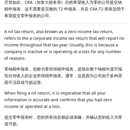
尽管如此，CRA（加拿大税务局）仍然希望收入为零的公司提交纳
税申报表。这不需要是完整的 T2 申报表，并且 CRA T2 简表适用于
希望提交零申报表的公司。
A nil tax return, also known as a zero income tax return,
refers to the a corporate income tax return that will report no
income throughout that tax year. Usually, this is because a
company is inactive or is operating at a loss for any number
of reasons.
零纳税申报表，也称为零所得税申报表，是指在整个纳税年度不报
告任何收入的企业所得税申报表。通常，这是因为公司由于多种原
因不活跃或亏损运营。
When filing a nil return, it is imperative that all your
information is accurate and confirms that you had zero
income or operated at a loss.
提交零申报表时，您的所有信息都必须准确，并确认您的收入为零
或亏损。