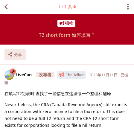
1
/
1
条
强推
T2 short form 如何填写？
分享
LiveCan
The Talker
2023年11月11日
已编
辑
在填写T2短表时 查找了一些信息在这里做一个整理和翻译：
Nevertheless, the CRA (Canada Revenue Agency) still expects
a corporation with zero income to file a tax return. This does
not need to be a full T2 return and the CRA T2 short form
exists for corporations looking to file a nil return.