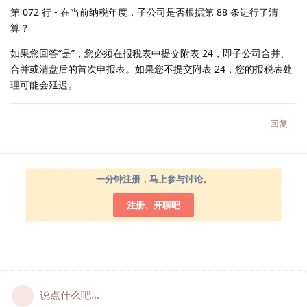
第 072 行 - 在当前纳税年度，子公司是否根据第 88 条进行了清
算？
如果您回答“是”，您必须在报税表中提交附表 24，即子公司合并、
合并或清盘后的首次申报表。如果您不提交附表 24，您的报税表处
理可能会延迟。
回复
一分钟注册，马上参与讨论。
注册、开聊吧
说点什么吧...