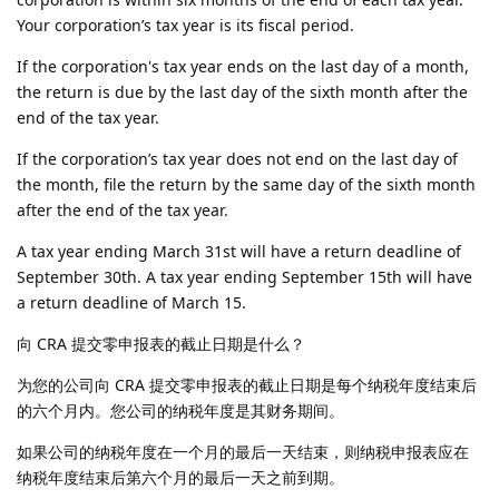
Your corporation’s tax year is its fiscal period.
If the corporation's tax year ends on the last day of a month,
the return is due by the last day of the sixth month after the
end of the tax year.
If the corporation’s tax year does not end on the last day of
the month, file the return by the same day of the sixth month
after the end of the tax year.
A tax year ending March 31st will have a return deadline of
September 30th. A tax year ending September 15th will have
a return deadline of March 15.
向 CRA 提交零申报表的截止日期是什么？
为您的公司向 CRA 提交零申报表的截止日期是每个纳税年度结束后
的六个月内。您公司的纳税年度是其财务期间。
如果公司的纳税年度在一个月的最后一天结束，则纳税申报表应在
纳税年度结束后第六个月的最后一天之前到期。