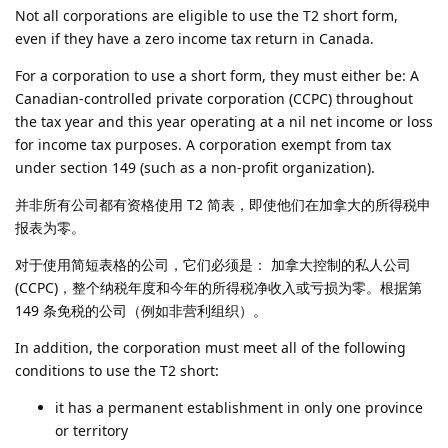
Not all corporations are eligible to use the T2 short form,
even if they have a zero income tax return in Canada.
For a corporation to use a short form, they must either be: A
Canadian-controlled private corporation (CCPC) throughout
the tax year and this year operating at a nil net income or loss
for income tax purposes. A corporation exempt from tax
under section 149 (such as a non-profit organization).
并非所有公司都有资格使用 T2 简表，即使他们在加拿大的所得税申
报表为零。
对于使用简短表格的公司，它们必须是： 加拿大控制的私人公司
(CCPC)，整个纳税年度和今年的所得税净收入或亏损为零。根据第
149 条免税的公司（例如非营利组织）。
In addition, the corporation must meet all of the following
conditions to use the T2 short:
it has a permanent establishment in only one province
or territory