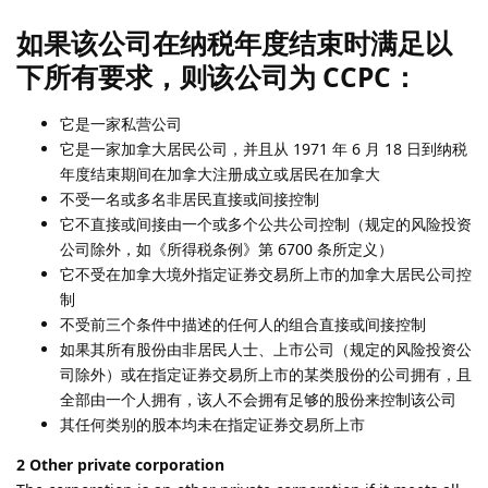
如果该公司在纳税年度结束时满足以
下所有要求，则该公司为 CCPC：
它是一家私营公司
它是一家加拿大居民公司，并且从 1971 年 6 月 18 日到纳税
年度结束期间在加拿大注册成立或居民在加拿大
不受一名或多名非居民直接或间接控制
它不直接或间接由一个或多个公共公司控制（规定的风险投资
公司除外，如《所得税条例》第 6700 条所定义）
它不受在加拿大境外指定证券交易所上市的加拿大居民公司控
制
不受前三个条件中描述的任何人的组合直接或间接控制
如果其所有股份由非居民人士、上市公司（规定的风险投资公
司除外）或在指定证券交易所上市的某类股份的公司拥有，且
全部由一个人拥有，该人不会拥有足够的股份来控制该公司
其任何类别的股本均未在指定证券交易所上市
2 Other private corporation