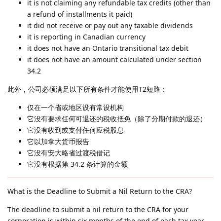
it is not claiming any refundable tax credits (other than
a refund of installments it paid)
it did not receive or pay out any taxable dividends
it is reporting in Canadian currency
it does not have an Ontario transitional tax debit
it does not have an amount calculated under section
34.2
此外，公司必须满足以下所有条件才能使用T2短路：
仅在一个省或地区设有常设机构
它没有要求任何可退还的税收抵免（除了分期付款的退还）
它没有收到或支付任何应税股息
它以加拿大货币报告
它没有安大略省过渡税借记
它没有根据第 34.2 条计算的金额
What is the Deadline to Submit a Nil Return to the CRA?
The deadline to submit a nil return to the CRA for your
corporation is within six months of the end of each tax year.