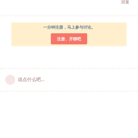
回复
一分钟注册，马上参与讨论。
注册、开聊吧
说点什么吧...