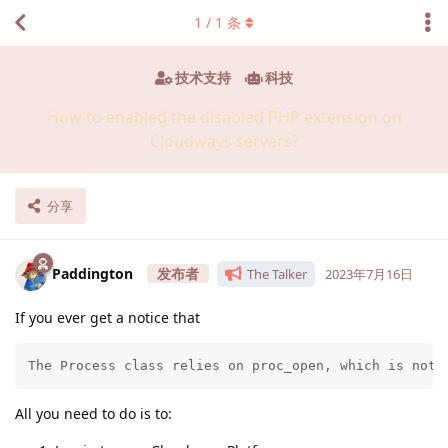
1
/
1
条
技术支持
科技
How to enabled the disabled PHP extension on
Cloudways servers?
分享
Paddington
The Talker
2023年7月16日
If you ever get a notice that
The Process class relies on proc_open, which is not 
All you need to do is to: