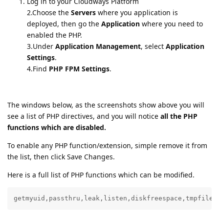
Log in to your Cloudways Platform
2.Choose the
Servers
where you application is
deployed, then go the
Application
where you need to
enabled the PHP.
3.Under
Application Management
, select
Application
Settings
.
4.Find
PHP FPM Settings
.
The windows below, as the screenshots show above you will
see a list of PHP directives, and you will notice
all the PHP
functions which are disabled.
To enable any PHP function/extension, simple remove it from
the list, then click Save Changes.
Here is a full list of PHP functions which can be modified.
getmyuid,passthru,leak,listen,diskfreespace,tmpfile,